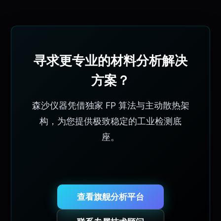
寻求更专业的材料分析解决
方案？
森沙仪器凭借独家 FP 算法与主动散热架
构，为您提供极致稳定的工业检测底
座。
查看旗舰分析平台