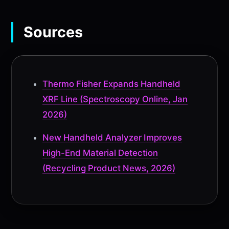
Sources
Thermo Fisher Expands Handheld
XRF Line (Spectroscopy Online, Jan
2026)
New Handheld Analyzer Improves
High-End Material Detection
(Recycling Product News, 2026)