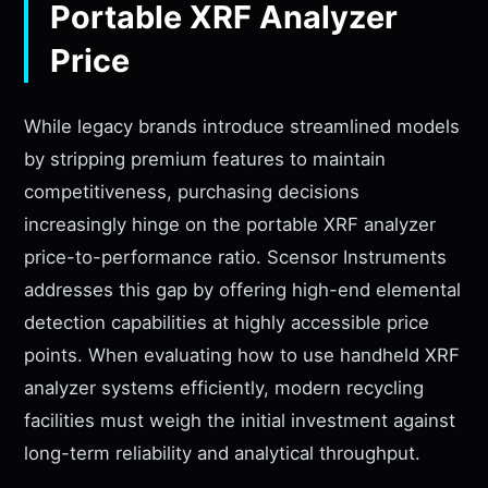
Portable XRF Analyzer
Price
While legacy brands introduce streamlined models
by stripping premium features to maintain
competitiveness, purchasing decisions
increasingly hinge on the portable XRF analyzer
price-to-performance ratio. Scensor Instruments
addresses this gap by offering high-end elemental
detection capabilities at highly accessible price
points. When evaluating how to use handheld XRF
analyzer systems efficiently, modern recycling
facilities must weigh the initial investment against
long-term reliability and analytical throughput.