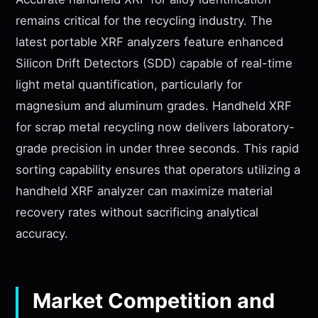
remains critical for the recycling industry. The
latest portable XRF analyzers feature enhanced
Silicon Drift Detectors (SDD) capable of real-time
light metal quantification, particularly for
magnesium and aluminum grades. Handheld XRF
for scrap metal recycling now delivers laboratory-
grade precision in under three seconds. This rapid
sorting capability ensures that operators utilizing a
handheld XRF analyzer can maximize material
recovery rates without sacrificing analytical
accuracy.
Market Competition and