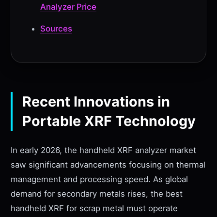
Analyzer Price
Sources
Recent Innovations in
Portable XRF Technology
In early 2026, the handheld XRF analyzer market
saw significant advancements focusing on thermal
management and processing speed. As global
demand for secondary metals rises, the best
handheld XRF for scrap metal must operate