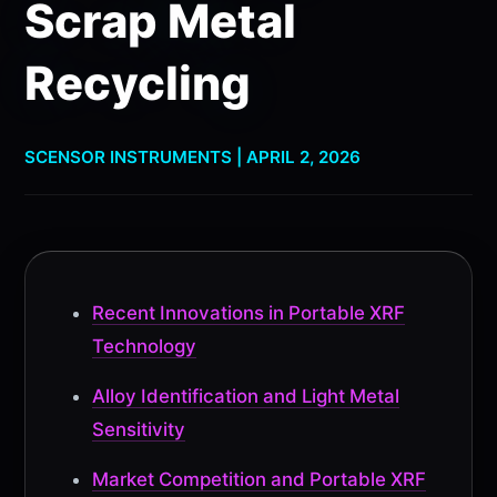
Scrap Metal
Recycling
SCENSOR INSTRUMENTS | APRIL 2, 2026
Recent Innovations in Portable XRF
Technology
Alloy Identification and Light Metal
Sensitivity
Market Competition and Portable XRF