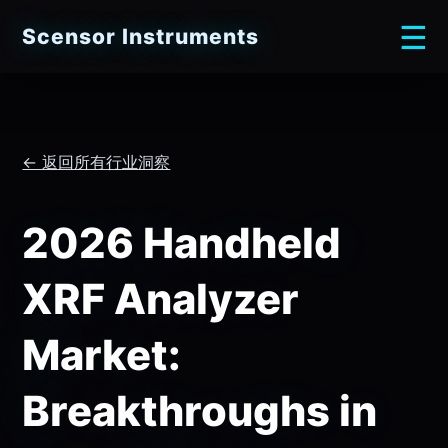
☰
Scensor Instruments
← 返回所有行业洞察
2026 Handheld
XRF Analyzer
Market:
Breakthroughs in