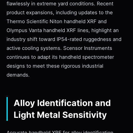
flawlessly in extreme yard conditions. Recent
product expansions, including updates to the
Thermo Scientific Niton handheld XRF and
Olympus Vanta handheld XRF lines, highlight an
industry shift toward IP54-rated ruggedness and
active cooling systems. Scensor Instruments
continues to adapt its handheld spectrometer
designs to meet these rigorous industrial
demands.
Alloy Identification and
Light Metal Sensitivity
Accurate handheld XRF for alloy identification