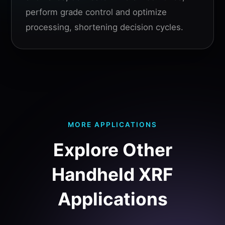
perform grade control and optimize
processing, shortening decision cycles.
MORE APPLICATIONS
Explore Other
Handheld XRF
Applications