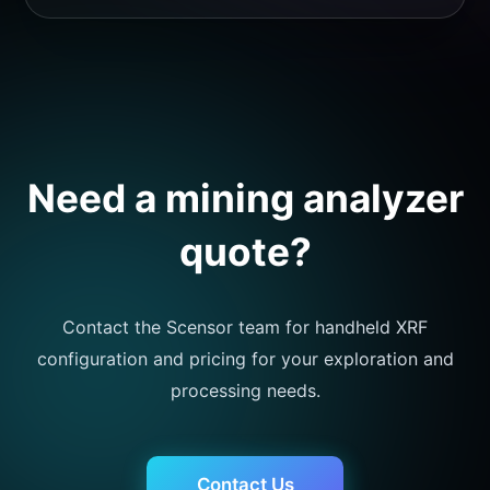
Need a mining analyzer
quote?
Contact the Scensor team for handheld XRF
configuration and pricing for your exploration and
processing needs.
Contact Us