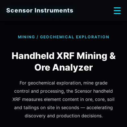
☰
Scensor Instruments
MINING / GEOCHEMICAL EXPLORATION
Handheld XRF Mining &
Ore Analyzer
For geochemical exploration, mine grade
control and processing, the Scensor handheld
XRF measures element content in ore, core, soil
and tailings on site in seconds — accelerating
discovery and production decisions.