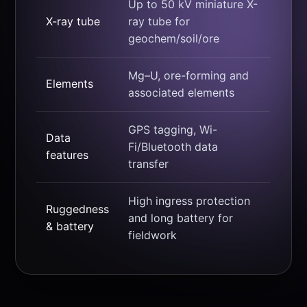
Up to 50 kV miniature X-
X-ray tube
ray tube for
geochem/soil/ore
Mg–U, ore-forming and
Elements
associated elements
GPS tagging, Wi-
Data
Fi/Bluetooth data
features
transfer
High ingress protection
Ruggedness
and long battery for
& battery
fieldwork