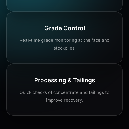
Grade Control
Real-time grade monitoring at the face and
stockpiles.
Processing & Tailings
Quick checks of concentrate and tailings to
improve recovery.