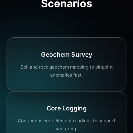
Scenarios
Geochem Survey
Soil and rock geochem mapping to pinpoint
anomalies fast.
Core Logging
Continuous core element readings to support
vectoring.