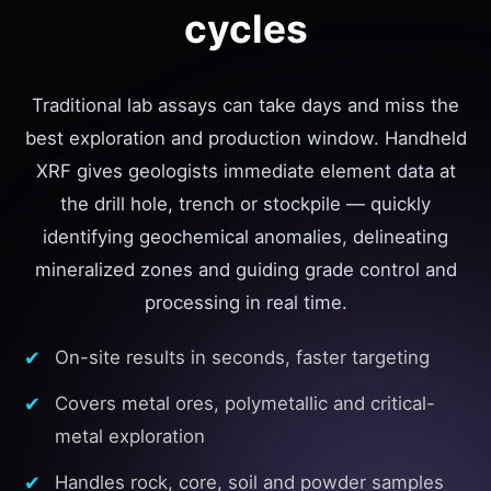
cycles
Traditional lab assays can take days and miss the
best exploration and production window. Handheld
XRF gives geologists immediate element data at
the drill hole, trench or stockpile — quickly
identifying geochemical anomalies, delineating
mineralized zones and guiding grade control and
processing in real time.
On-site results in seconds, faster targeting
Covers metal ores, polymetallic and critical-
metal exploration
Handles rock, core, soil and powder samples