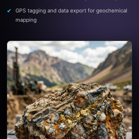
GPS tagging and data export for geochemical
mapping