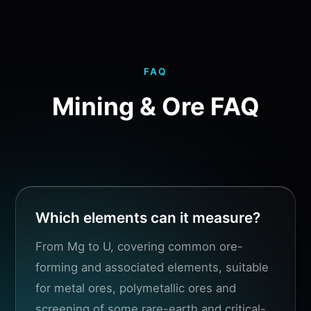
FAQ
Mining & Ore FAQ
Which elements can it measure?
From Mg to U, covering common ore-
forming and associated elements, suitable
for metal ores, polymetallic ores and
screening of some rare-earth and critical-