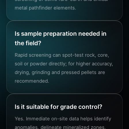
metal pathfinder elements.
Is sample preparation needed in
the field?
Rapid screening can spot-test rock, core,
soil or powder directly; for higher accuracy,
drying, grinding and pressed pellets are
recommended.
Is it suitable for grade control?
Yes. Immediate on-site data helps identify
anomalies, delineate mineralized zones,