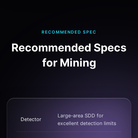
RECOMMENDED SPEC
Recommended Specs
for Mining
Large-area SDD for
Detector
excellent detection limits