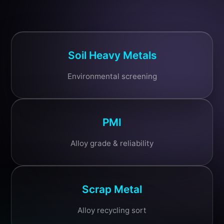
Soil Heavy Metals
Environmental screening
PMI
Alloy grade & reliability
Scrap Metal
Alloy recycling sort