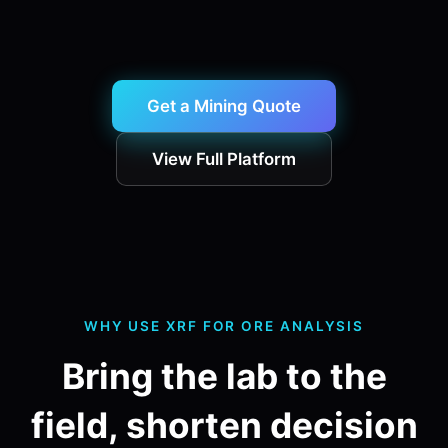
Get a Mining Quote
View Full Platform
WHY USE XRF FOR ORE ANALYSIS
Bring the lab to the
field, shorten decision