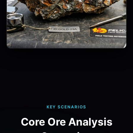
KEY SCENARIOS
Core Ore Analysis